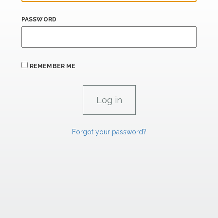
PASSWORD
REMEMBER ME
Forgot your password?