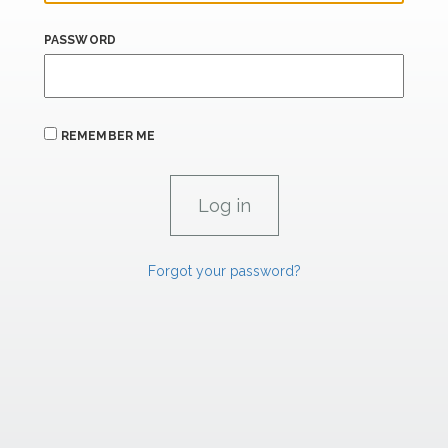
PASSWORD
REMEMBER ME
Forgot your password?