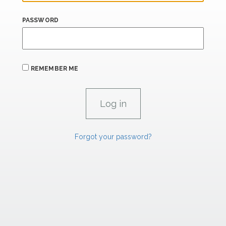
PASSWORD
REMEMBER ME
Forgot your password?