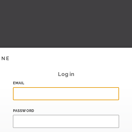
INE
Log in
EMAIL
PASSWORD