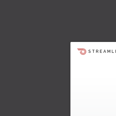
STREAML