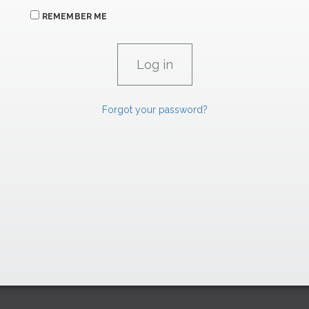
REMEMBER ME
Forgot your password?