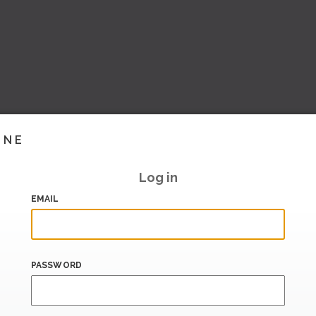
INE
Log in
EMAIL
PASSWORD