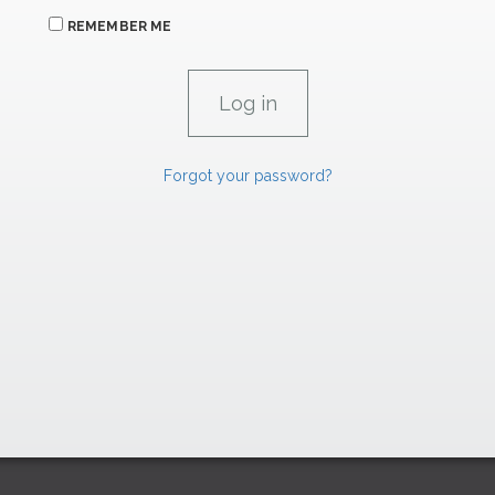
REMEMBER ME
Forgot your password?