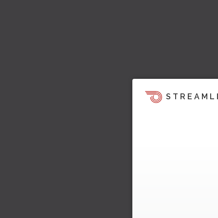
STREAML