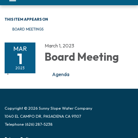
navigation
THIS ITEM APPEARS ON
BOARD MEETINGS
March 1, 2023
MAR
1
Board Meeting
2023
Agenda
Copyright © 2026 Sunny Slope Water Company
1040 EL CAMPO DR, PASADENA CA 91107
Telephone
(626) 287-5238