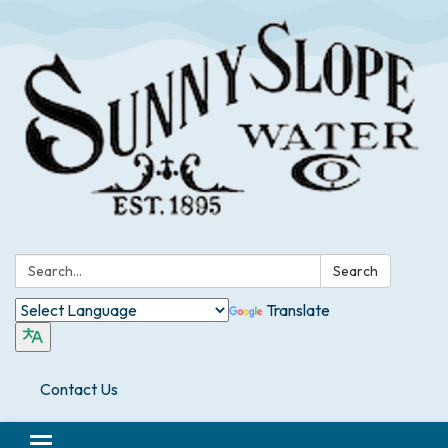
Search:
Search
Translate
Contact Us
Toggle