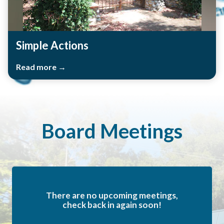
Simple Actions
Read more →
Board Meetings
There are no upcoming meetings,
check back in again soon!