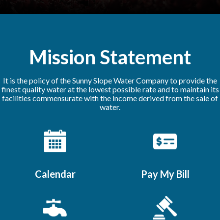
Mission Statement
It is the policy of the Sunny Slope Water Company to provide the
finest quality water at the lowest possible rate and to maintain its
facilities commensurate with the income derived from the sale of
water.
Calendar
Pay My Bill