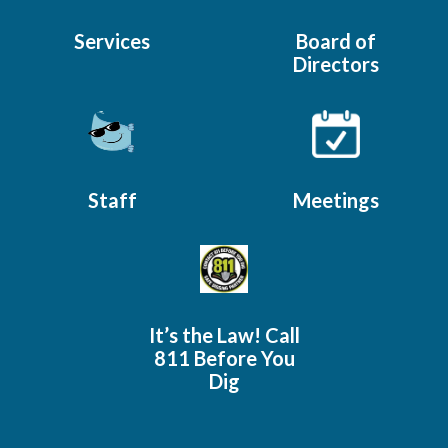
Services
Board of
Directors
Staff
Meetings
It’s the Law! Call
811 Before You
Dig