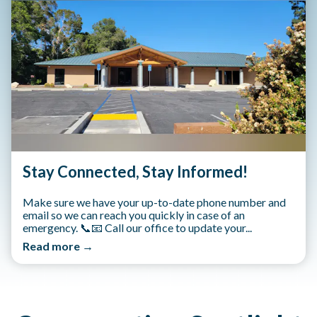
Stay Connected, Stay Informed!
Make sure we have your up-to-date phone number and
email so we can reach you quickly in case of an
emergency. 📞📧 Call our office to update your...
Read more →