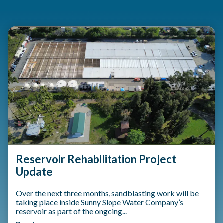
Teasers 3
Reservoir Rehabilitation Project
Update
Over the next three months, sandblasting work will be
taking place inside Sunny Slope Water Company’s
reservoir as part of the ongoing...