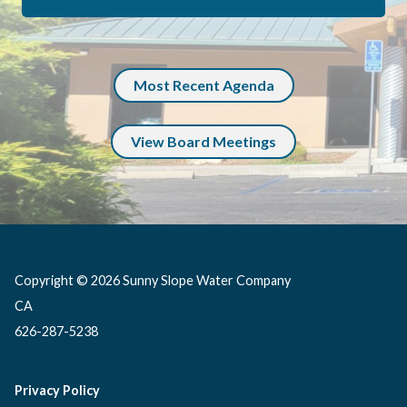
Most Recent Agenda
View Board Meetings
Copyright © 2026 Sunny Slope Water Company
CA
626-287-5238
Privacy Policy