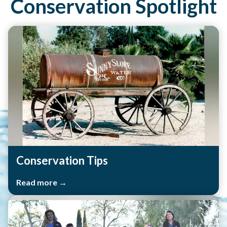
Conservation Spotlight
Conservation Tips
Read more →