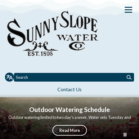
Homepage of Sunny Slope Wat
Contact Us
Toggle
Toggle menu
Toggle
About Us
Services
Conservation
Governance
Job Opportuni
menu
menu
Outdoor Watering Schedule
Outdoor watering limited to two day's a week. Water only Tuesday and
Thursday. No watering between 9am and 6pm.
Read More