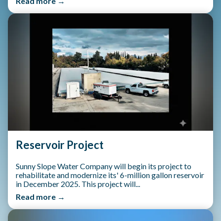
Read more →
Reservoir Project
Sunny Slope Water Company will begin its project to
rehabilitate and modernize its' 6-million gallon reservoir
in December 2025. This project will...
Read more →