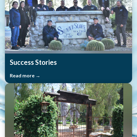
Success Stories
Read more →