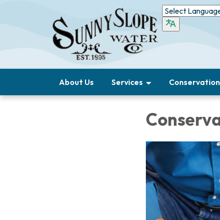
About Us
Services
Conservation
Conserva