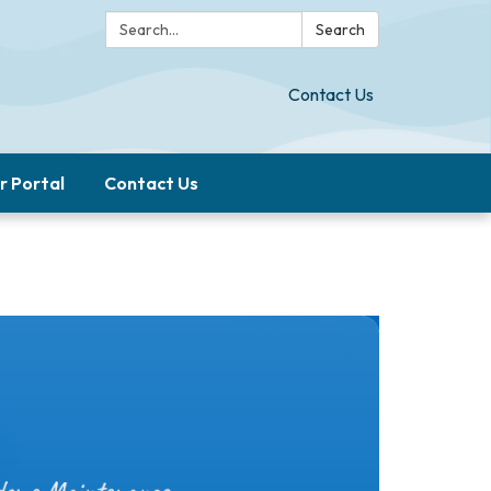
Search:
Search
Contact Us
 Portal
Contact Us