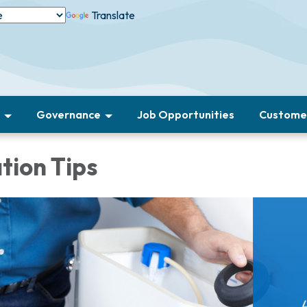
Translate
Governance
Job Opportunities
Customer
tion Tips