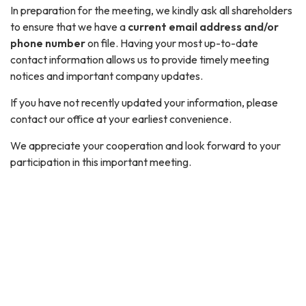
In preparation for the meeting, we kindly ask all shareholders
to ensure that we have a
current email address and/or
phone number
on file. Having your most up-to-date
contact information allows us to provide timely meeting
notices and important company updates.
If you have not recently updated your information, please
contact our office at your earliest convenience.
We appreciate your cooperation and look forward to your
participation in this important meeting.