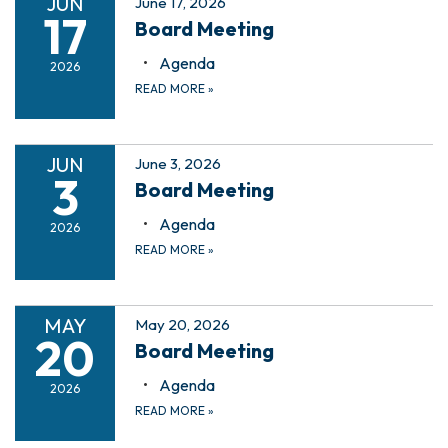
JUN
June 17, 2026
17
Board Meeting
Agenda
2026
READ MORE
»
JUN
June 3, 2026
3
Board Meeting
Agenda
2026
READ MORE
»
MAY
May 20, 2026
20
Board Meeting
Agenda
2026
READ MORE
»