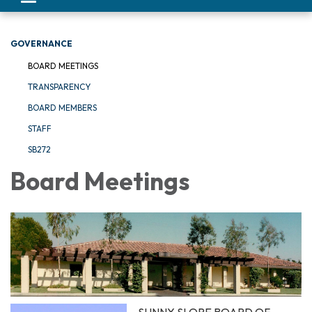
navigation
GOVERNANCE
BOARD MEETINGS
TRANSPARENCY
BOARD MEMBERS
STAFF
SB272
Board Meetings
SUNNY SLOPE BOARD OF