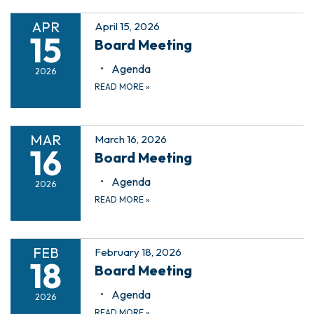
APR
April 15, 2026
15
Board Meeting
Agenda
2026
READ MORE
»
MAR
March 16, 2026
16
Board Meeting
Agenda
2026
READ MORE
»
FEB
February 18, 2026
18
Board Meeting
Agenda
2026
READ MORE
»