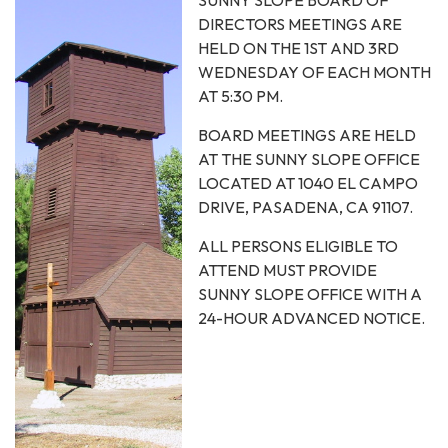
DIRECTORS MEETINGS ARE
HELD ON THE 1ST AND 3RD
WEDNESDAY OF EACH MONTH
AT 5:30 PM.
BOARD MEETINGS ARE HELD
AT THE SUNNY SLOPE OFFICE
LOCATED AT 1040 EL CAMPO
DRIVE, PASADENA, CA 91107.
ALL PERSONS ELIGIBLE TO
ATTEND MUST PROVIDE
SUNNY SLOPE OFFICE WITH A
24-HOUR ADVANCED NOTICE.