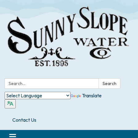
Search:
Search
Translate
Contact Us
Toggle