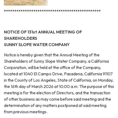
**********************************************
NOTICE OF 131st ANNUAL MEETING OF
SHAREHOLDERS
SUNNY SLOPE WATER COMPANY
Notice is hereby given that the Annual Meeting of the
Shareholders of Sunny Slope Water Company, a California
Corporation, will be held at the office of the Company,
located at 1040 El Campo Drive, Pasadena, California 91107
in the County of Los Angeles, State of California, on Monday,
the 16th day of March 2026 at 10:00 a.m. The purpose of this
meeting is for the election of Directors, and the transaction
of other business as may come before said meeting and the
determination of any matters postponed at said meeting
from previous meetings.