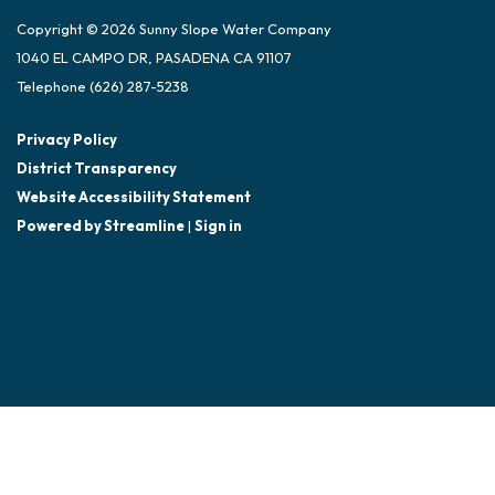
Copyright © 2026 Sunny Slope Water Company
1040 EL CAMPO DR, PASADENA CA 91107
Telephone
(626) 287-5238
Privacy Policy
District Transparency
Website Accessibility Statement
Powered by Streamline
|
Sign in