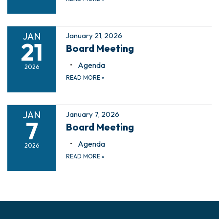
JAN
January 21, 2026
21
Board Meeting
Agenda
2026
READ MORE
»
JAN
January 7, 2026
7
Board Meeting
Agenda
2026
READ MORE
»