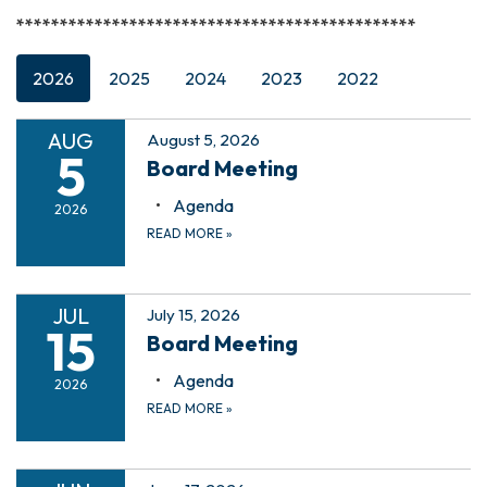
**********************************************
2026
2025
2024
2023
2022
AUG
August 5, 2026
5
Board Meeting
Agenda
2026
READ MORE
»
JUL
July 15, 2026
15
Board Meeting
Agenda
2026
READ MORE
»