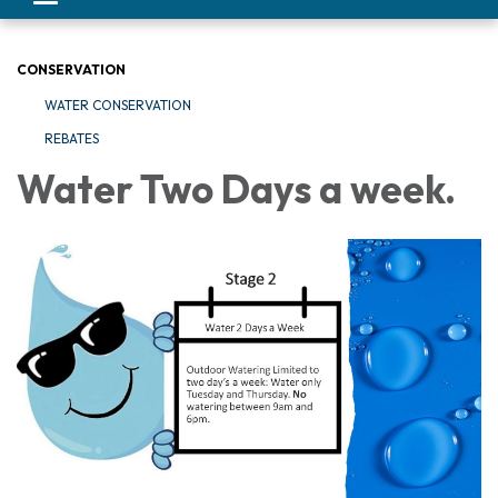
navigation
CONSERVATION
WATER CONSERVATION
REBATES
Water Two Days a week.