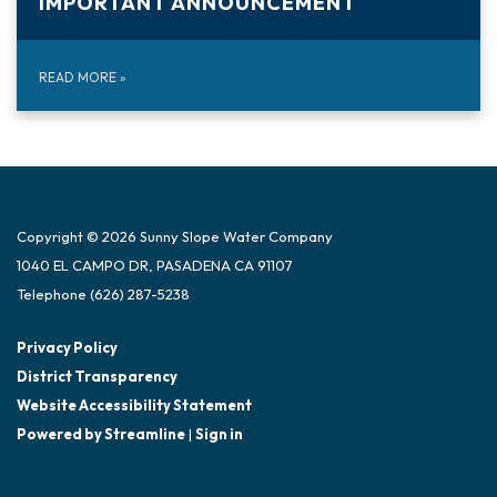
IMPORTANT ANNOUNCEMENT
READ MORE
»
Copyright © 2026 Sunny Slope Water Company
1040 EL CAMPO DR, PASADENA CA 91107
Telephone
(626) 287-5238
Privacy Policy
District Transparency
Website Accessibility Statement
Powered by Streamline
|
Sign in