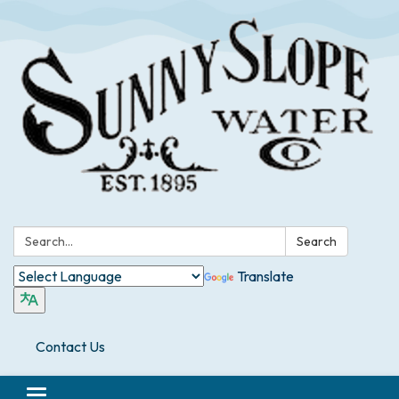
Search:
Search
Translate
Contact Us
Toggle