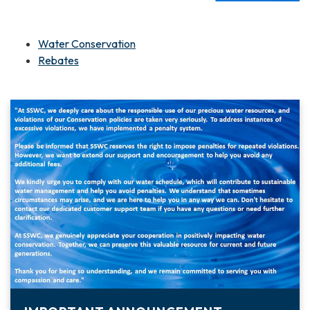
Water Conservation
Rebates